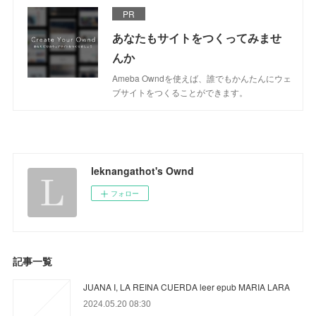
PR
あなたもサイトをつくってみませ
んか
Ameba Owndを使えば、誰でもかんたんにウェ
ブサイトをつくることができます。
leknangathot's Ownd
フォロー
記事一覧
JUANA I, LA REINA CUERDA leer epub MARIA LARA
2024.05.20 08:30