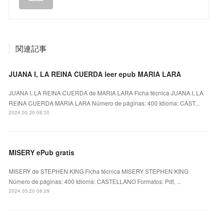
関連記事
JUANA I, LA REINA CUERDA leer epub MARIA LARA
JUANA I, LA REINA CUERDA de MARIA LARA Ficha técnica JUANA I, LA
REINA CUERDA MARIA LARA Número de páginas: 400 Idioma: CAST...
2024.05.20 08:30
MISERY ePub gratis
MISERY de STEPHEN KING Ficha técnica MISERY STEPHEN KING
Número de páginas: 400 Idioma: CASTELLANO Formatos: Pdf, ...
2024.05.20 08:29