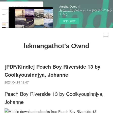
Ameba Owndで
あなただけのホームページやブログをつ
くろう
今すぐ試す
leknangathot's Ownd
[PDF/Kindle] Peach Boy Riverside 13 by
Coolkyousinnjya, Johanne
2024.04.18 12:47
Peach Boy Riverside 13 by Coolkyousinnjya,
Johanne