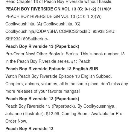
Read Chapter 13 of Peach Boy Riverside without hassle.
PEACH BOY RIVERSIDE GN VOL 13 (C: 0-1-2) (11/08/
PEACH BOY RIVERSIDE GN VOL 13 (C: 0-1-2)(W)
Coolkyoushinja, (A) Coolkyoushinja, (C)
Coolkyoushinja,KODANSHA COMICSStockID: 95938 SKU:
SEP232189Saltherine-
Peach Boy Riverside 13 (Paperback)
Pre-Order Now! Other Books in Series. This is book number 13
in the Peach Boy Riverside series. #1: Peach
Peach Boy Riverside Episode 13 English SUB
Watch Peach Boy Riverside Episode 13 English Subbed.
Chapters, animes, volumes, all in the same place, don't miss any
more releases of your favorite mangas!
Peach Boy Riverside 13 (Paperback)
Peach Boy Riverside 13 (Paperback). By Coolkyousinnjya,
Johanne (Illustrator). $12.99. Coming Soon - Available for Pre-
Order Now.
Peach Boy Riverside 13