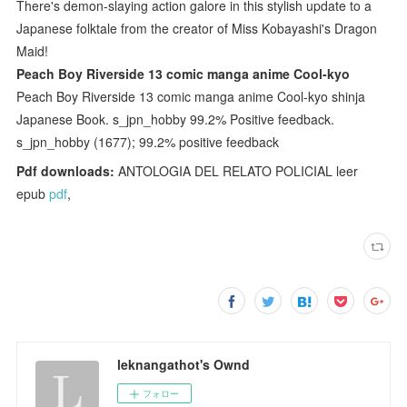
There's demon-slaying action galore in this stylish update to a
Japanese folktale from the creator of Miss Kobayashi's Dragon
Maid!
Peach Boy Riverside 13 comic manga anime Cool-kyo
Peach Boy Riverside 13 comic manga anime Cool-kyo shinja
Japanese Book. s_jpn_hobby 99.2% Positive feedback.
s_jpn_hobby (1677); 99.2% positive feedback
Pdf downloads:
ANTOLOGIA DEL RELATO POLICIAL leer
epub
pdf
,
leknangathot's Ownd
フォロー