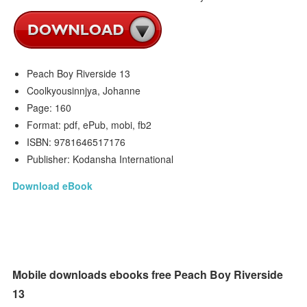
Peach Boy Riverside 13
Coolkyousinnjya, Johanne
Page: 160
Format: pdf, ePub, mobi, fb2
ISBN: 9781646517176
Publisher: Kodansha International
Download eBook
Mobile downloads ebooks free Peach Boy Riverside
13