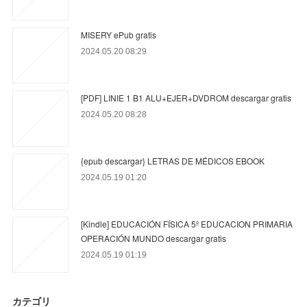
MISERY ePub gratis
2024.05.20 08:29
[PDF] LINIE 1 B1 ALU+EJER+DVDROM descargar gratis
2024.05.20 08:28
{epub descargar} LETRAS DE MÉDICOS EBOOK
2024.05.19 01:20
[Kindle] EDUCACIÓN FÍSICA 5º EDUCACION PRIMARIA
OPERACIÓN MUNDO descargar gratis
2024.05.19 01:19
カテゴリ