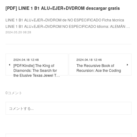
[PDF] LINIE 1 B1 ALU+EJER+DVDROM descargar gratis
LINIE 1 B1 ALU+EJER+DVDROM de NO ESPECIFICADO Ficha técnica
LINIE 1 B1 ALU+EJER+DVDROM NO ESPECIFICADO Idioma: ALEMÁN …
2024.05.20 08:28
2024.04.18 12:48
2024.04.18 12:46
[PDF/Kindle] The King of
The Recursive Book of
Diamonds: The Search for
Recursion: Ace the Coding
the Elusive Texas Jewel T…
0
コメント