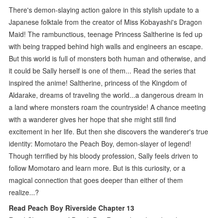
There's demon-slaying action galore in this stylish update to a
Japanese folktale from the creator of Miss Kobayashi's Dragon
Maid! The rambunctious, teenage Princess Saltherine is fed up
with being trapped behind high walls and engineers an escape.
But this world is full of monsters both human and otherwise, and
it could be Sally herself is one of them... Read the series that
inspired the anime! Saltherine, princess of the Kingdom of
Aldarake, dreams of traveling the world...a dangerous dream in
a land where monsters roam the countryside! A chance meeting
with a wanderer gives her hope that she might still find
excitement in her life. But then she discovers the wanderer's true
identity: Momotaro the Peach Boy, demon-slayer of legend!
Though terrified by his bloody profession, Sally feels driven to
follow Momotaro and learn more. But is this curiosity, or a
magical connection that goes deeper than either of them
realize...?
Read Peach Boy Riverside Chapter 13